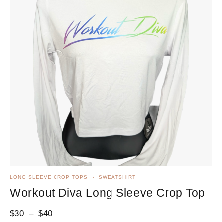
LONG SLEEVE CROP TOPS
SWEATSHIRT
Workout Diva Long Sleeve Crop Top
$
30
–
$
40