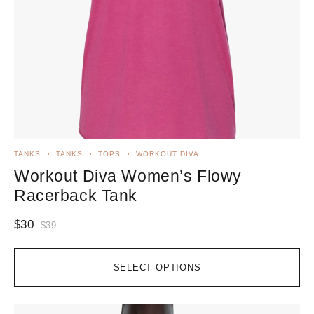
TANKS
TANKS
TOPS
WORKOUT DIVA
Workout Diva Women’s Flowy
Racerback Tank
$
30
$
39
SELECT OPTIONS