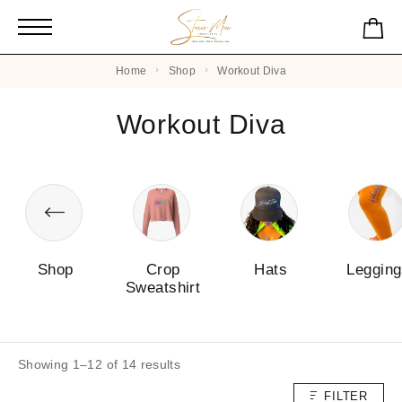
Home
Shop
Workout Diva
Workout Diva
Shop
Crop
Hats
Leggin
Sweatshirt
Showing 1–12 of 14 results
FILTER