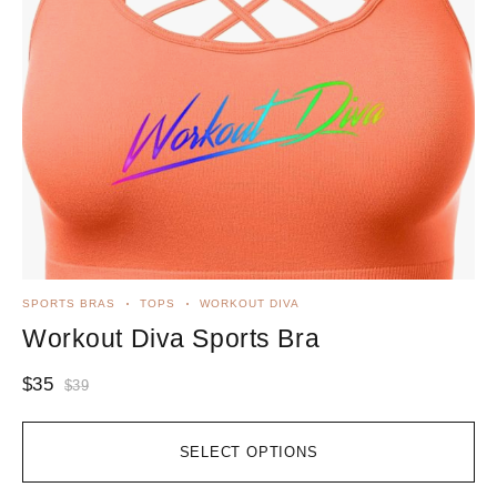
SPORTS BRAS
TOPS
WORKOUT DIVA
Workout Diva Sports Bra
$
35
$
39
SELECT OPTIONS