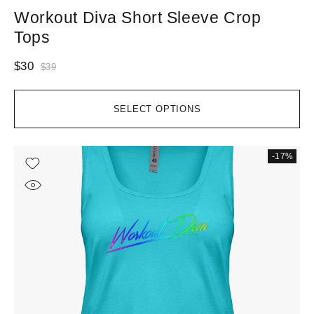
Workout Diva Short Sleeve Crop
Tops
$
30
$
39
SELECT OPTIONS
-17%