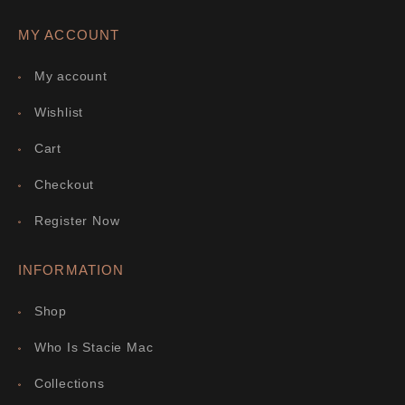
MY ACCOUNT
My account
Wishlist
Cart
Checkout
Register Now
INFORMATION
Shop
Who Is Stacie Mac
Collections