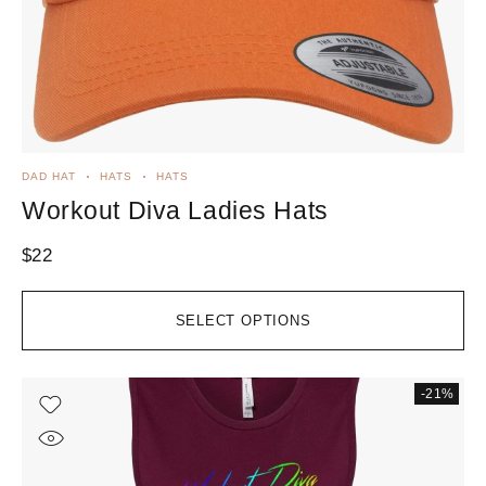
DAD HAT
HATS
HATS
Workout Diva Ladies Hats
$
22
SELECT OPTIONS
-21%