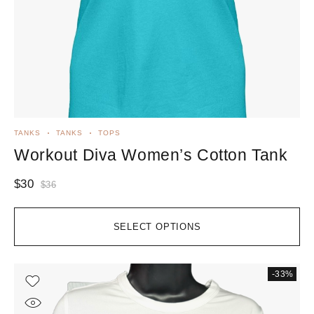
TANKS
TANKS
TOPS
Workout Diva Women’s Cotton Tank
$
30
$
36
SELECT OPTIONS
-33%