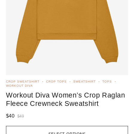
CROP SWEATSHIRT
CROP TOPS
SWEATSHIRT
TOPS
WORKOUT DIVA
Workout Diva Women’s Crop Raglan
Fleece Crewneck Sweatshirt
$
40
$
49