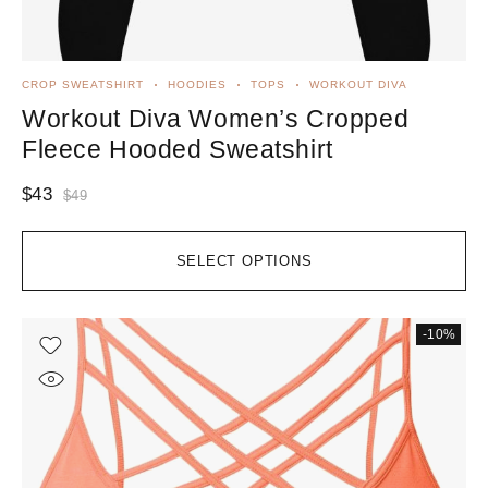
CROP SWEATSHIRT
HOODIES
TOPS
WORKOUT DIVA
Workout Diva Women’s Cropped
Fleece Hooded Sweatshirt
$
43
$
49
SELECT OPTIONS
-10%