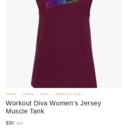
TANKS
TANKS
TOPS
WORKOUT DIVA
Workout Diva Women’s Jersey
Muscle Tank
$
30
$
38