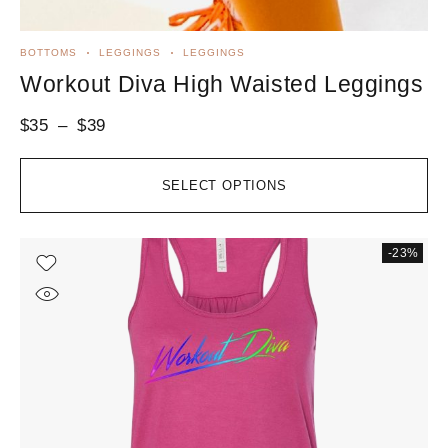
BOTTOMS
LEGGINGS
LEGGINGS
Workout Diva High Waisted Leggings
$
35
–
$
39
SELECT OPTIONS
-23%