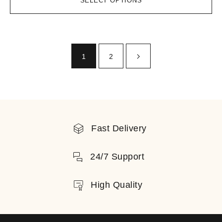
SELECT OPTIONS
1
2
Fast Delivery
24/7 Support
High Quality