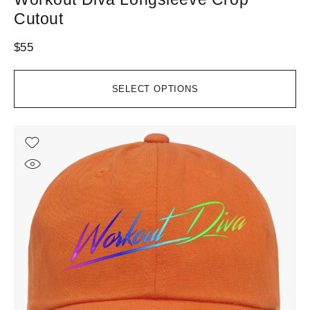
Cutout
$
55
SELECT OPTIONS