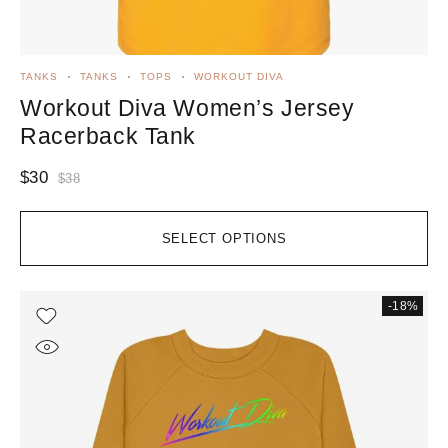
TANKS
TANKS
TOPS
WORKOUT DIVA
Workout Diva Women’s Jersey
Racerback Tank
$
30
$
38
SELECT OPTIONS
-18%