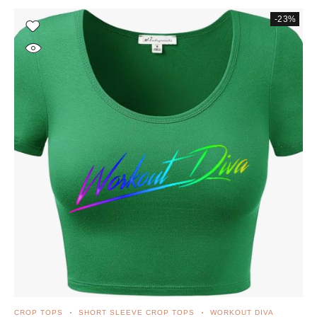
-23%
CROP TOPS
SHORT SLEEVE CROP TOPS
WORKOUT DIVA