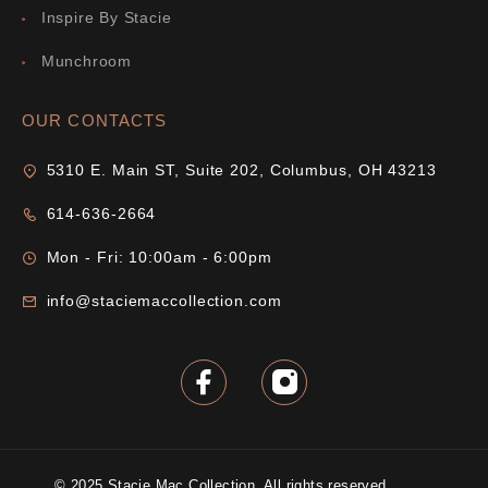
Inspire By Stacie
Munchroom
OUR CONTACTS
5310 E. Main ST, Suite 202, Columbus, OH 43213
614-636-2664
Mon - Fri: 10:00am - 6:00pm
info@staciemaccollection.com
© 2025 Stacie Mac Collection. All rights reserved.