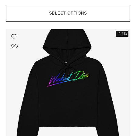
SELECT OPTIONS
-12%