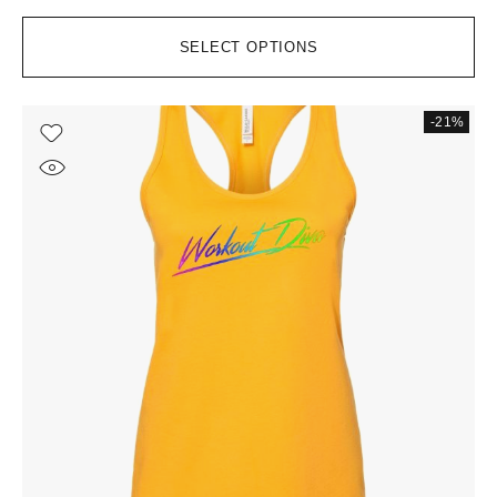
SELECT OPTIONS
-21%