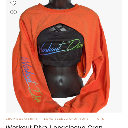
CROP SWEATSHIRT
LONG SLEEVE CROP TOPS
TOPS
Workout Diva Longsleeve Crop