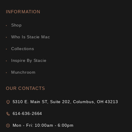
INFORMATION
Shop
Who Is Stacie Mac
Collections
Inspire By Stacie
Munchroom
OUR CONTACTS
5310 E. Main ST, Suite 202, Columbus, OH 43213
614-636-2664
Mon - Fri: 10:00am - 6:00pm