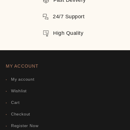
Fast Delivery
24/7 Support
High Quality
MY ACCOUNT
My account
Wishlist
Cart
Checkout
Register Now