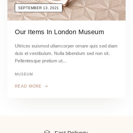
SEPTEMBER 13, 2021
Our Items In London Museum
Ultrices euismod ullamcorper ornare quis sed diam
duis et vestibulum. Nulla bibendum sed non sit.
Pellentesque pretium ut…
MUSEUM
READ MORE