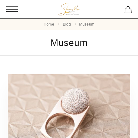
Home
Blog
Museum
Museum