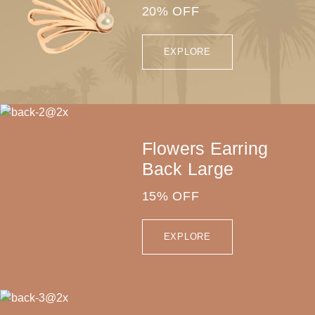
20% OFF
EXPLORE
Flowers Earring
Back Large
15% OFF
EXPLORE