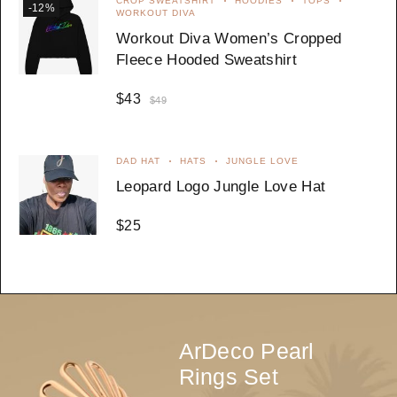
CROP SWEATSHIRT
HOODIES
TOPS
-12%
WORKOUT DIVA
Workout Diva Women’s Cropped
Fleece Hooded Sweatshirt
$
43
$
49
DAD HAT
HATS
JUNGLE LOVE
Leopard Logo Jungle Love Hat
$
25
ArDeco Pearl
Rings Set