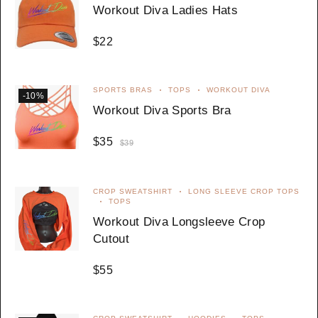
Workout Diva Ladies Hats
$
22
SPORTS BRAS
TOPS
WORKOUT DIVA
-10%
Workout Diva Sports Bra
$
35
$
39
CROP SWEATSHIRT
LONG SLEEVE CROP TOPS
TOPS
Workout Diva Longsleeve Crop
Cutout
$
55