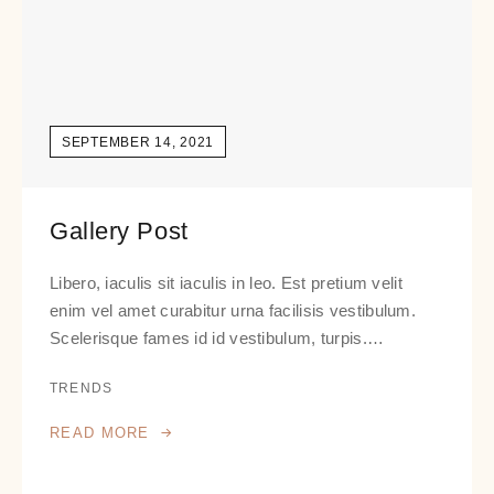
SEPTEMBER 14, 2021
Gallery Post
Libero, iaculis sit iaculis in leo. Est pretium velit
enim vel amet curabitur urna facilisis vestibulum.
Scelerisque fames id id vestibulum, turpis.…
TRENDS
READ MORE