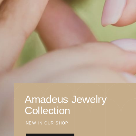
Amadeus Jewelry
Collection
NEW IN OUR SHOP