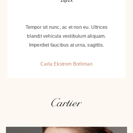
Tempor sit nunc, ac et non eu. Ultrices
blandit vehicula vestibulum aliquam.
Imperdiet faucibus at urna, sagittis.
Carla Ekstrom Bothman