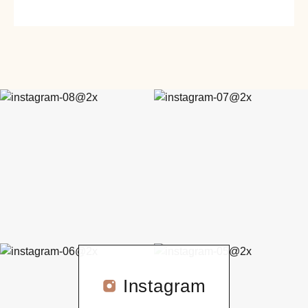
Instagram