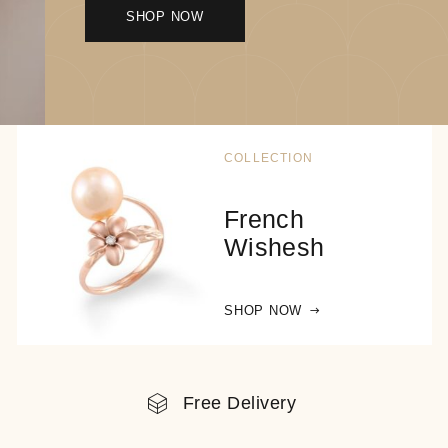
SHOP NOW
COLLECTION
French
Wishesh
SHOP NOW
Free Delivery