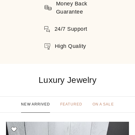
Money Back
Guarantee
24/7 Support
High Quality
Luxury Jewelry
NEW ARRIVED
FEATURED
ON A SALE