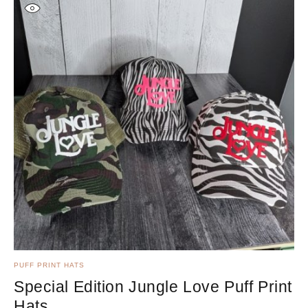
PUFF PRINT HATS
KI
Special Edition Jungle Love Puff Print
K
Hats