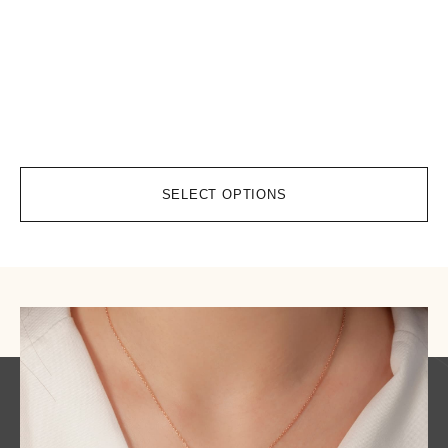
ht
co
$
9
SELECT OPTIONS