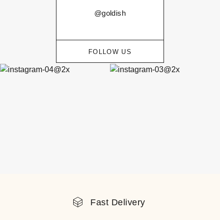
@goldish
FOLLOW US
Fast Delivery