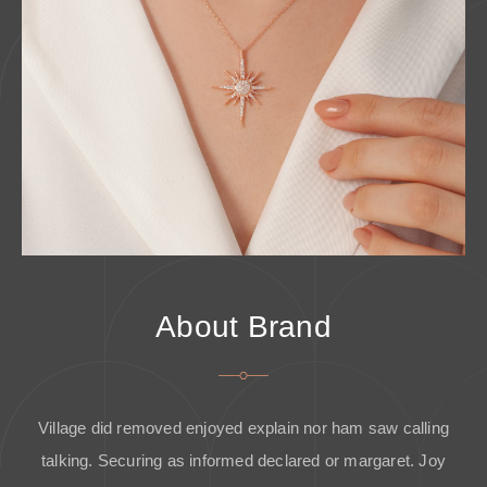
About Brand
Village did removed enjoyed explain nor ham saw calling
talking. Securing as informed declared or margaret. Joy