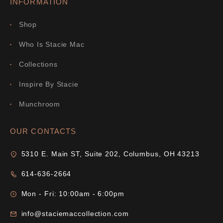
INFORMATION
Shop
Who Is Stacie Mac
Collections
Inspire By Stacie
Munchroom
OUR CONTACTS
5310 E. Main ST, Suite 202, Columbus, OH 43213
614-636-2664
Mon - Fri: 10:00am - 6:00pm
info@staciemaccollection.com