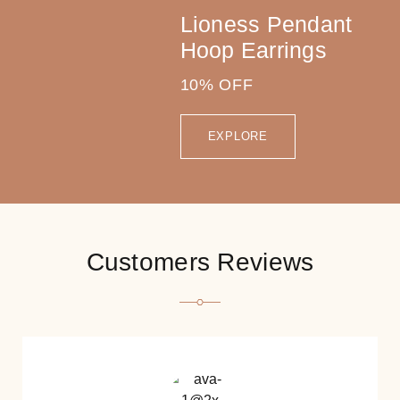
Lioness Pendant
Hoop Earrings
10% OFF
EXPLORE
Customers Reviews