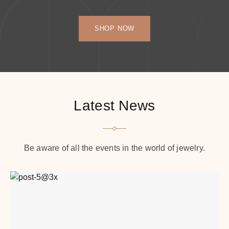
SHOP NOW
Latest News
Be aware of all the events in the world of jewelry.