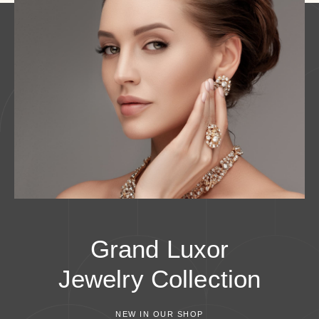
Grand Luxor
Jewelry
Collection
NEW IN OUR SHOP