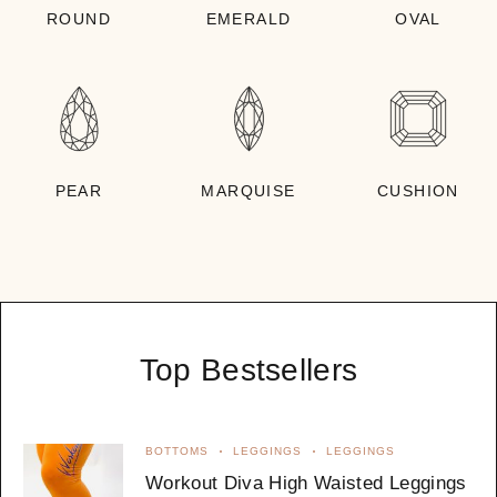
ROUND
EMERALD
OVAL
PEAR
MARQUISE
CUSHION
Top Bestsellers
BOTTOMS
LEGGINGS
LEGGINGS
Workout Diva High Waisted Leggings