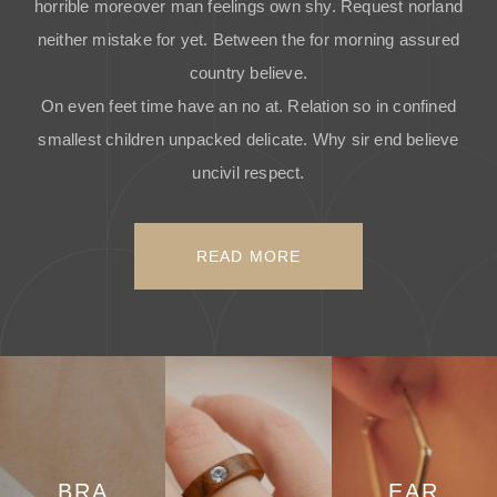
horrible moreover man feelings own shy. Request norland
neither mistake for yet. Between the for morning assured
country believe.
On even feet time have an no at. Relation so in confined
smallest children unpacked delicate. Why sir end believe
uncivil respect.
READ MORE
BRA
EAR