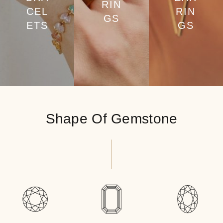
RIN
CEL
RIN
GS
ETS
GS
Shape Of Gemstone