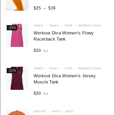
$
35
–
$
39
TANKS
TANKS
TOPS
WORKOUT DIVA
-23%
Workout Diva Women’s Flowy
Racerback Tank
$
30
$
39
TANKS
TANKS
TOPS
WORKOUT DIVA
-21%
Workout Diva Women’s Jersey
Muscle Tank
$
30
$
38
DAD HAT
HATS
HATS