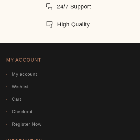
24/7 Support
High Quality
MY ACCOUNT
My account
Wishlist
Cart
Checkout
Register Now