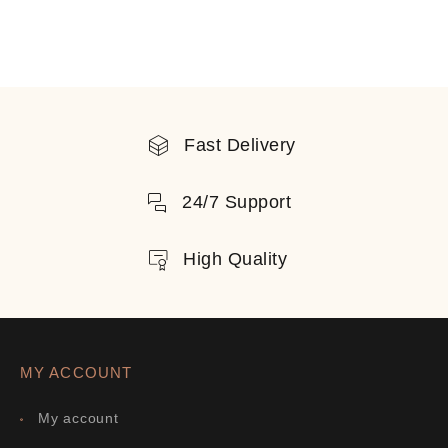
Fast Delivery
24/7 Support
High Quality
MY ACCOUNT
My account