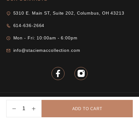
5310 E. Main ST, Suite 202, Columbus, OH 43213
614-636-2664
Mon - Fri: 10:00am - 6:00pm
info@staciemaccollection.com
© 2025 Stacie Mac Collection. All rights reserved.
ADD TO CART