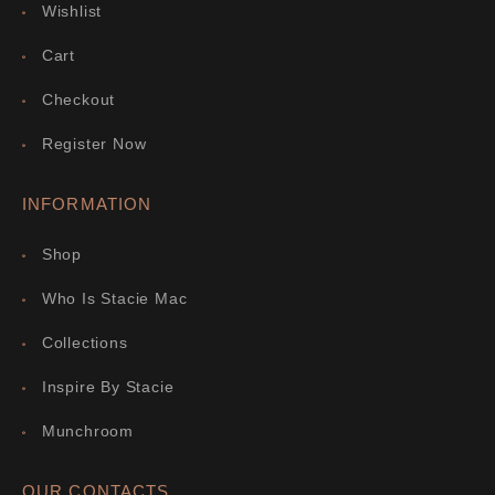
Wishlist
Cart
Checkout
Register Now
INFORMATION
Shop
Who Is Stacie Mac
Collections
Inspire By Stacie
Munchroom
OUR CONTACTS