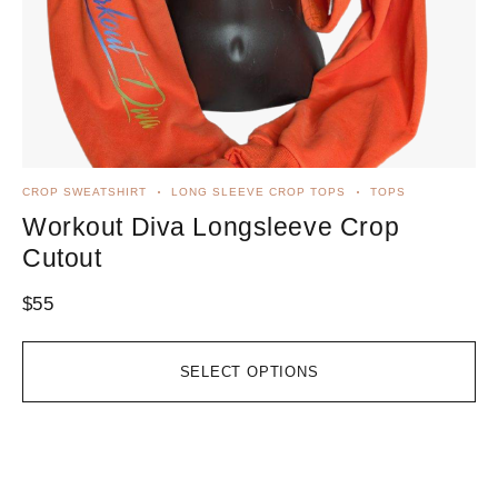
CROP SWEATSHIRT
LONG SLEEVE CROP TOPS
TOPS
TA
Workout Diva Longsleeve Crop
W
Cutout
R
$
55
$
3
SELECT OPTIONS