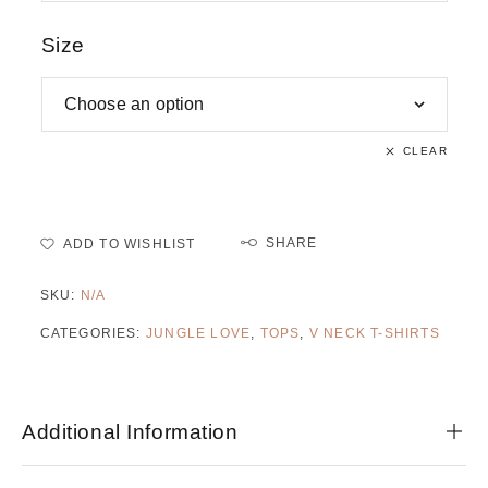
Size
CLEAR
SHARE
ADD TO WISHLIST
SKU:
N/A
CATEGORIES:
JUNGLE LOVE
,
TOPS
,
V NECK T-SHIRTS
Additional Information