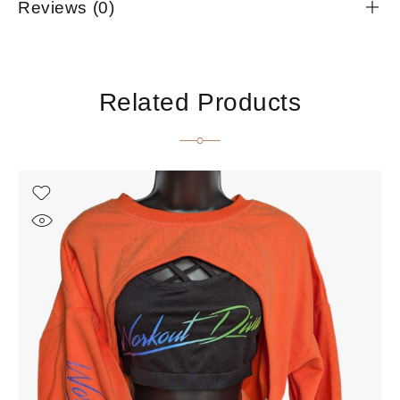
Reviews (0)
Related Products