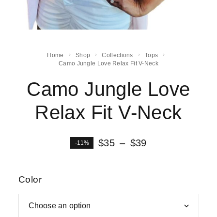
Home
Shop
Collections
Tops
Camo Jungle Love Relax Fit V-Neck
Camo Jungle Love
Relax Fit V-Neck
$
35
–
$
39
-11%
Color