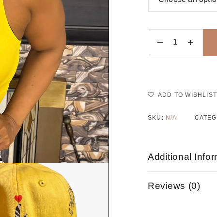
ADD TO WISHLIST
SKU:
N/A
CATEG
Additional Info
Reviews (0)