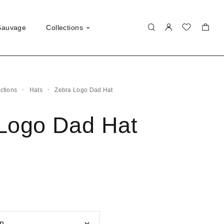
Sauvage
Collections
ections
Hats
Zebra Logo Dad Hat
Logo Dad Hat