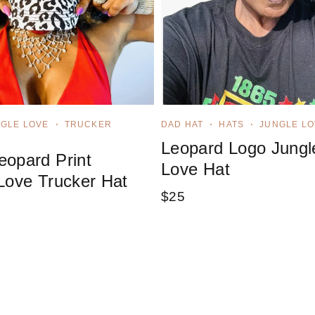
GLE LOVE
TRUCKER
DAD HAT
HATS
JUNGLE LO
Leopard Logo Jungl
opard Print
Love Hat
Love Trucker Hat
$
25