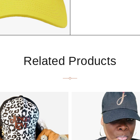
Related Products