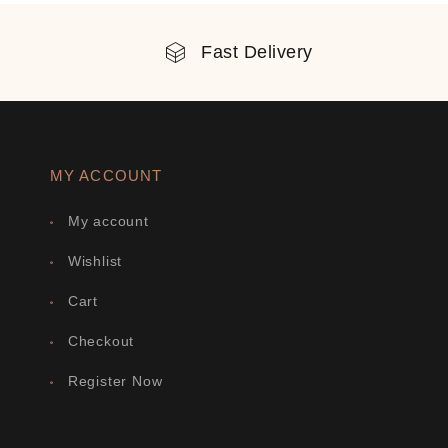
Fast Delivery
MY ACCOUNT
My account
Wishlist
Cart
Checkout
Register Now