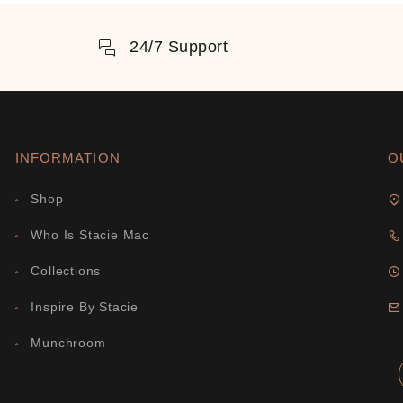
24/7 Support
INFORMATION
O
Shop
Who Is Stacie Mac
Collections
Inspire By Stacie
Munchroom