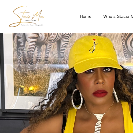
Home
Who’s Stacie 