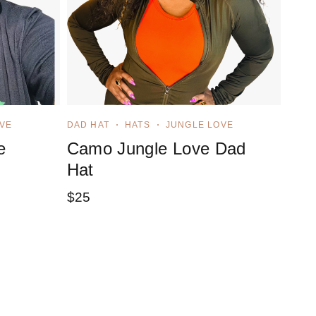
VE
DAD HAT
HATS
JUNGLE LOVE
e
Camo Jungle Love Dad
Hat
$
25