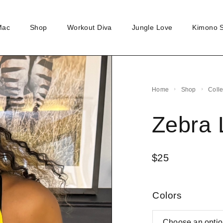
Mac
Shop
Workout Diva
Jungle Love
Kimono 
Home
Shop
Coll
Zebra 
$
25
Colors