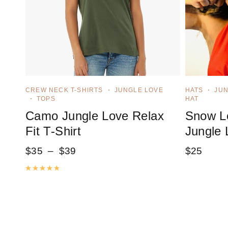
CREW NECK T-SHIRTS
JUNGLE LOVE
HATS
JUN
TOPS
HAT
Camo Jungle Love Relax
Snow Le
Fit T-Shirt
Jungle 
$
35
–
$
39
$
25
Rated
5.00
out of 5