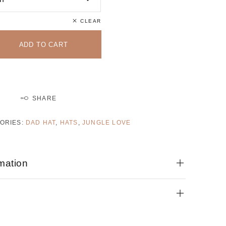
CLEAR
ADD TO CART
SHARE
ORIES:
DAD HAT
,
HATS
,
JUNGLE LOVE
rmation