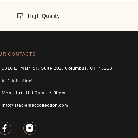
High Quality
UR CONTACTS
5310 E. Main ST, Suite 202, Columbus, OH 43213
614-636-2664
Mon - Fri: 10:00am - 6:00pm
info@staciemaccollection.com